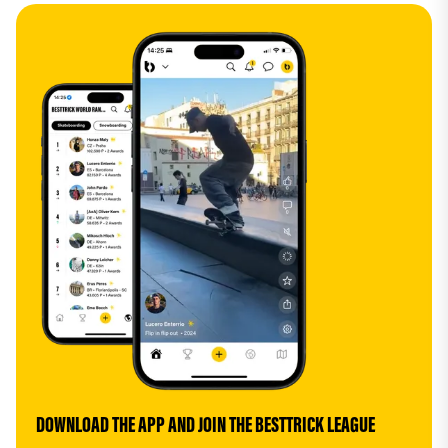
DOWNLOAD THE APP AND JOIN THE BESTTRICK LEAGUE