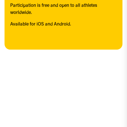
Participation is free and open to all athletes 
worldwide.
Available for iOS and Android.