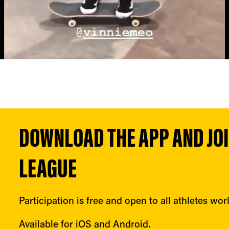
DOWNLOAD THE APP AND JOIN
LEAGUE
Participation is free and open to all athletes wor
Available for iOS and Android.