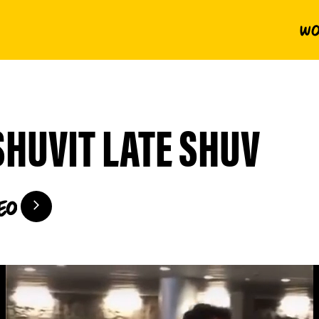
Wo
SHUVIT LATE SHUV
eo