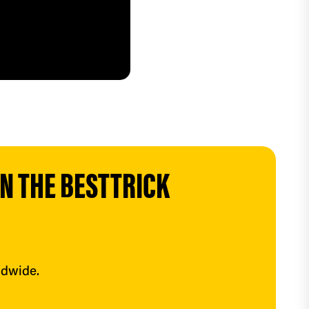
 THE BESTTRICK 
ldwide.