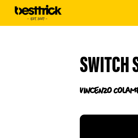
SWITCH 
Vincenzo
Colam