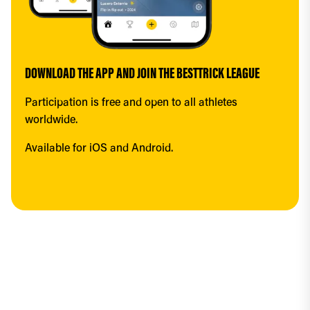
DOWNLOAD THE APP AND JOIN THE BESTTRICK LEAGUE
Participation is free and open to all athletes 
worldwide.
Available for iOS and Android.