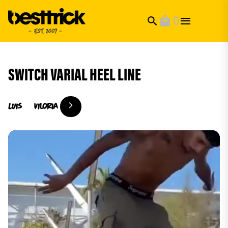
0
search
local_mall
SWITCH VARIAL HEEL LINE
Luis
Viloria